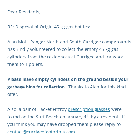
Dear Residents,
RE: Disposal of Origin 45 kg gas bottles:
Alan Mott, Ranger North and South Currigee campgrounds
has kindly volunteered to collect the empty 45 kg gas
cylinders from the residences at Currigee and transport
them to Tipplers.
Please leave empty cylinders on the ground beside your
garbage bins for collection
. Thanks to Alan for this kind
offer.
Also, a pair of Hacket Fitzroy
prescription glasses
were
th
found on the Surf Beach on January 4
by a resident. If
you think you may have dropped them please reply to
contact@currigeefootprints.com