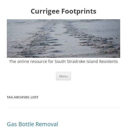
Currigee Footprints
The online resource for South Stradroke Island Residents
Skip
Menu
to
content
TAG ARCHIVES:
LOST
Gas Bottle Removal