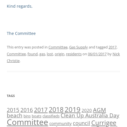
Kind regards,
The Committee
This entry was posted in
Committee
,
Gas Supply
and tagged
2017
,
Committee
,
found
,
gas
,
lost
,
origin
,
residents
on
06/01/2017
by
Nick
Christie
.
TAGS
2019
2018
2017
AGM
2016
2015
2020
beach
Clean Up Australia Day
bins
boats
classifieds
Committee
Currigee
council
community