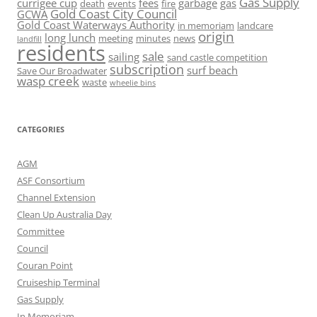
Gas Supply
currigee cup
fees
garbage
gas
death
events
fire
Gold Coast City Council
GCWA
Gold Coast Waterways Authority
in memoriam
landcare
origin
long lunch
meeting
minutes
news
landfill
residents
sale
sailing
sand castle competition
subscription
surf beach
Save Our Broadwater
wasp creek
waste
wheelie bins
CATEGORIES
AGM
ASF Consortium
Channel Extension
Clean Up Australia Day
Committee
Council
Couran Point
Cruiseship Terminal
Gas Supply
In Memoriam