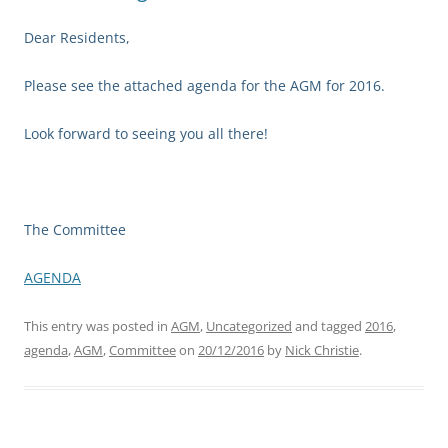
Dear Residents,
Please see the attached agenda for the AGM for 2016.
Look forward to seeing you all there!
The Committee
AGENDA
This entry was posted in
AGM
,
Uncategorized
and tagged
2016
,
agenda
,
AGM
,
Committee
on
20/12/2016
by
Nick Christie
.