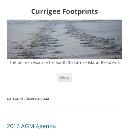
Currigee Footprints
The online resource for South Stradroke Island Residents
Skip
Menu
to
content
CATEGORY ARCHIVES:
AGM
2016 AGM Agenda