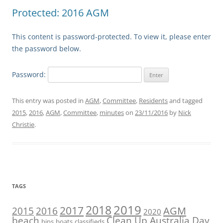
Protected: 2016 AGM
This content is password-protected. To view it, please enter
the password below.
Password:
This entry was posted in
AGM
,
Committee
,
Residents
and tagged
2015
,
2016
,
AGM
,
Committee
,
minutes
on
23/11/2016
by
Nick
Christie
.
TAGS
2019
2018
2017
AGM
2016
2015
2020
beach
Clean Up Australia Day
bins
boats
classifieds