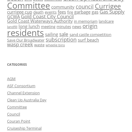
Committee
Currigee
council
community
Gas Supply
currigee cup
fees
garbage
gas
death
events
fire
Gold Coast City Council
GCWA
Gold Coast Waterways Authority
in memoriam
landcare
origin
long lunch
meeting
minutes
news
landfill
residents
sale
sailing
sand castle competition
subscription
surf beach
Save Our Broadwater
wasp creek
waste
wheelie bins
CATEGORIES
AGM
ASF Consortium
Channel Extension
Clean Up Australia Day
Committee
Council
Couran Point
Cruiseship Terminal