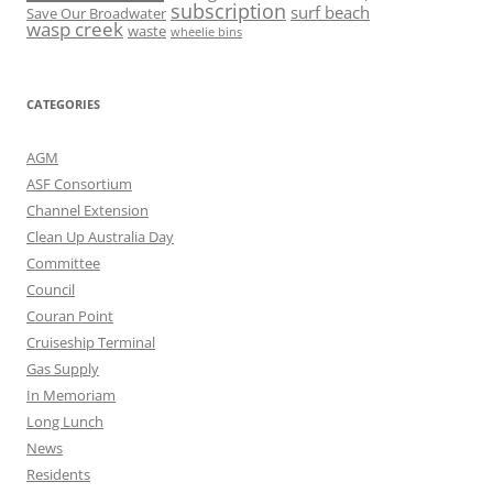
subscription
surf beach
Save Our Broadwater
wasp creek
waste
wheelie bins
CATEGORIES
AGM
ASF Consortium
Channel Extension
Clean Up Australia Day
Committee
Council
Couran Point
Cruiseship Terminal
Gas Supply
In Memoriam
Long Lunch
News
Residents