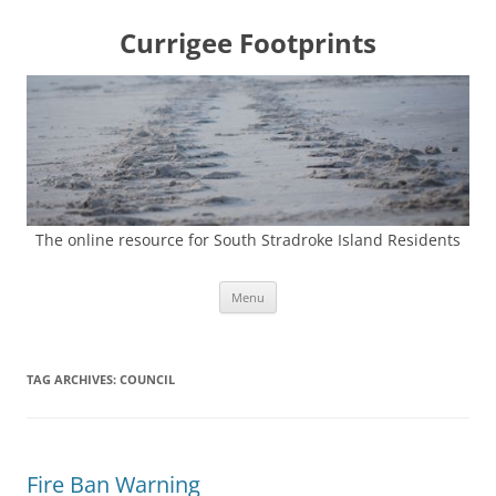
Currigee Footprints
The online resource for South Stradroke Island Residents
Skip
Menu
to
content
TAG ARCHIVES:
COUNCIL
Fire Ban Warning