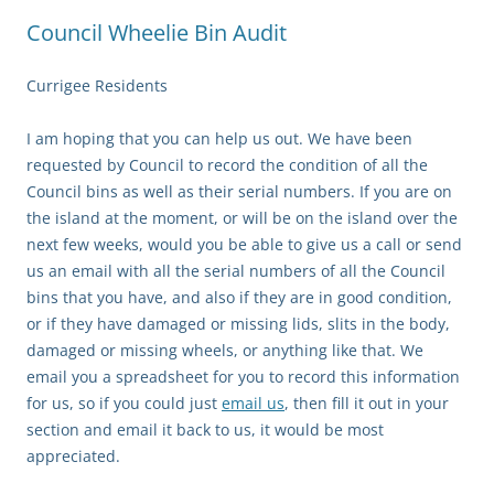
Council Wheelie Bin Audit
Currigee Residents
I am hoping that you can help us out. We have been
requested by Council to record the condition of all the
Council bins as well as their serial numbers. If you are on
the island at the moment, or will be on the island over the
next few weeks, would you be able to give us a call or send
us an email with all the serial numbers of all the Council
bins that you have, and also if they are in good condition,
or if they have damaged or missing lids, slits in the body,
damaged or missing wheels, or anything like that. We
email you a spreadsheet for you to record this information
for us, so if you could just
email us
, then fill it out in your
section and email it back to us, it would be most
appreciated.