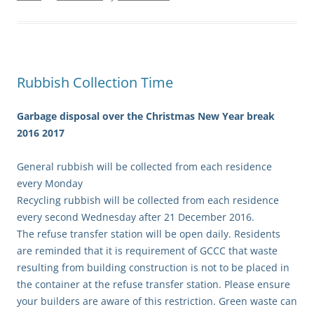
Rubbish Collection Time
Garbage disposal over the Christmas New Year break
2016 2017
General rubbish will be collected from each residence
every Monday
Recycling rubbish will be collected from each residence
every second Wednesday after 21 December 2016.
The refuse transfer station will be open daily. Residents
are reminded that it is requirement of GCCC that waste
resulting from building construction is not to be placed in
the container at the refuse transfer station. Please ensure
your builders are aware of this restriction. Green waste can