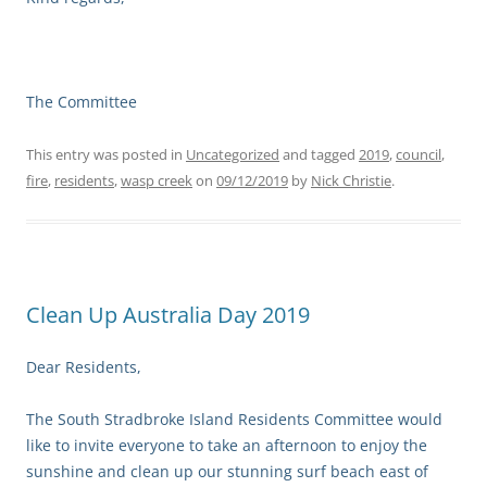
The Committee
This entry was posted in
Uncategorized
and tagged
2019
,
council
,
fire
,
residents
,
wasp creek
on
09/12/2019
by
Nick Christie
.
Clean Up Australia Day 2019
Dear Residents,
The South Stradbroke Island Residents Committee would
like to invite everyone to take an afternoon to enjoy the
sunshine and clean up our stunning surf beach east of