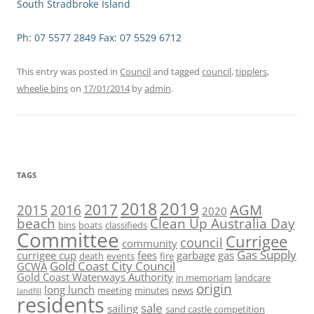
South Stradbroke Island
Ph: 07 5577 2849 Fax: 07 5529 6712
This entry was posted in
Council
and tagged
council
,
tipplers
,
wheelie bins
on
17/01/2014
by
admin
.
TAGS
2019
2018
2017
AGM
2016
2015
2020
beach
Clean Up Australia Day
bins
boats
classifieds
Committee
Currigee
council
community
Gas Supply
currigee cup
fees
garbage
gas
death
events
fire
Gold Coast City Council
GCWA
Gold Coast Waterways Authority
in memoriam
landcare
origin
long lunch
meeting
minutes
news
landfill
residents
sale
sailing
sand castle competition