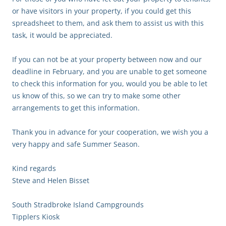
or have visitors in your property, if you could get this
spreadsheet to them, and ask them to assist us with this
task, it would be appreciated.
If you can not be at your property between now and our
deadline in February, and you are unable to get someone
to check this information for you, would you be able to let
us know of this, so we can try to make some other
arrangements to get this information.
Thank you in advance for your cooperation, we wish you a
very happy and safe Summer Season.
Kind regards
Steve and Helen Bisset
South Stradbroke Island Campgrounds
Tipplers Kiosk