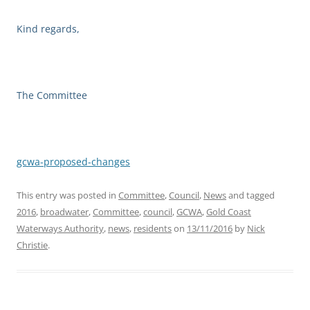
Kind regards,
The Committee
gcwa-proposed-changes
This entry was posted in
Committee
,
Council
,
News
and tagged
2016
,
broadwater
,
Committee
,
council
,
GCWA
,
Gold Coast
Waterways Authority
,
news
,
residents
on
13/11/2016
by
Nick
Christie
.