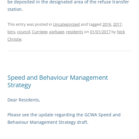
be deposited in the designated area of the refuse transfer
station.
This entry was posted in
Uncategorized
and tagged
2016
,
2017
,
bins
,
council
,
Currigee
,
garbage
,
residents
on
01/01/2017
by
Nick
Christie
.
Speed and Behaviour Management
Strategy
Dear Residents,
Please see the update regarding the GCWA Speed and
Behaviour Management Strategy draft.