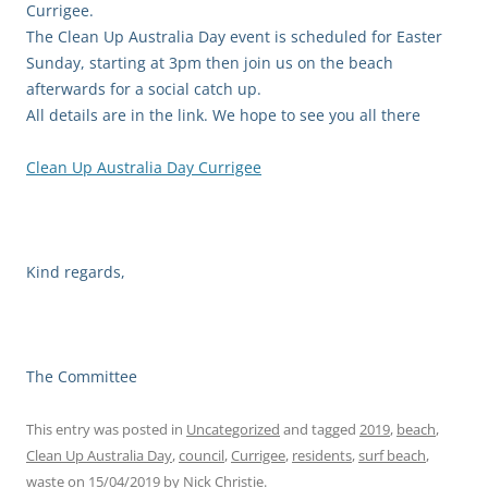
Currigee.
The Clean Up Australia Day event is scheduled for Easter
Sunday, starting at 3pm then join us on the beach
afterwards for a social catch up.
All details are in the link. We hope to see you all there
Clean Up Australia Day Currigee
Kind regards,
The Committee
This entry was posted in
Uncategorized
and tagged
2019
,
beach
,
Clean Up Australia Day
,
council
,
Currigee
,
residents
,
surf beach
,
waste
on
15/04/2019
by
Nick Christie
.