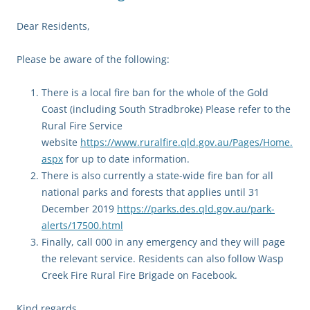
Dear Residents,
Please be aware of the following:
There is a local fire ban for the whole of the Gold
Coast (including South Stradbroke) Please refer to the
Rural Fire Service
website
https://www.ruralfire.qld.gov.au/Pages/Home.
aspx
for up to date information.
There is also currently a state-wide fire ban for all
national parks and forests that applies until 31
December 2019
https://parks.des.qld.gov.au/park-
alerts/17500.html
Finally, call 000 in any emergency and they will page
the relevant service. Residents can also follow Wasp
Creek Fire Rural Fire Brigade on Facebook.
Kind regards,