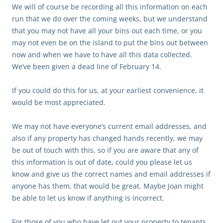
We will of course be recording all this information on each
run that we do over the coming weeks, but we understand
that you may not have all your bins out each time, or you
may not even be on the island to put the bins out between
now and when we have to have all this data collected.
We’ve been given a dead line of February 14.
If you could do this for us, at your earliest convenience, it
would be most appreciated.
We may not have everyone’s current email addresses, and
also if any property has changed hands recently, we may
be out of touch with this, so if you are aware that any of
this information is out of date, could you please let us
know and give us the correct names and email addresses if
anyone has them, that would be great. Maybe Joan might
be able to let us know if anything is incorrect.
For those of you who have let out your property to tenants,