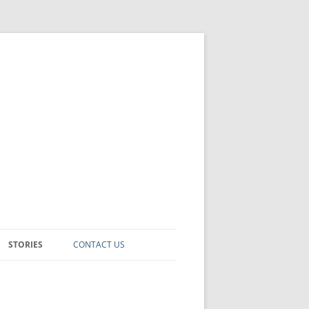
STORIES
CONTACT US