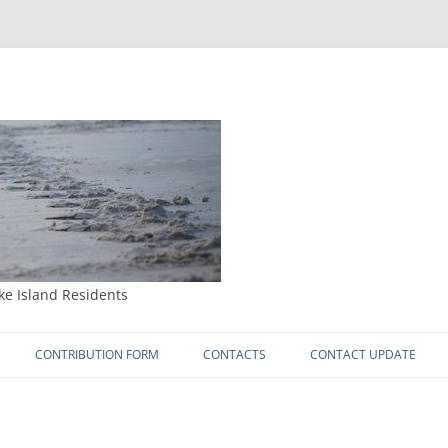
ke Island Residents
Skip
to
CONTRIBUTION FORM
CONTACTS
CONTACT UPDATE
content