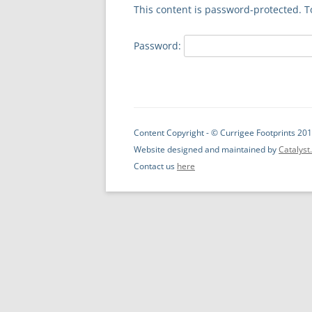
This content is password-protected. T
Password:
Content Copyright - © Currigee Footprints 201
Website designed and maintained by
Catalys
Contact us
here