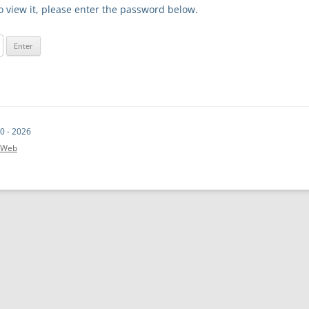
o view it, please enter the password below.
0 - 2026
t.Web