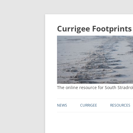
Currigee Footprints
The online resource for South Stradro
NEWS
CURRIGEE
RESOURCES